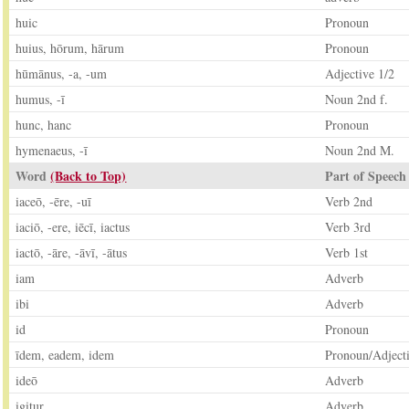
huic
Pronoun
huius, hōrum, hārum
Pronoun
hūmānus, -a, -um
Adjective 1/2
humus, -ī
Noun 2nd f.
hunc, hanc
Pronoun
hymenaeus, -ī
Noun 2nd M.
Word
(Back to Top)
Part of Speech
iaceō, -ēre, -uī
Verb 2nd
iaciō, -ere, iēcī, iactus
Verb 3rd
iactō, -āre, -āvī, -ātus
Verb 1st
iam
Adverb
ibi
Adverb
id
Pronoun
īdem, eadem, idem
Pronoun/Adject
ideō
Adverb
igitur
Adverb