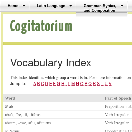
Home
Latin Language
Grammar, Syntax,
and Composition
Cogitatorium
Vocabulary Index
This index identifies which group a word is in. For more information on 
Jump to:
A
B
C
D
E
F
G
H
I
L
M
N
O
P
Q
R
S
T
U
V
Word
Part of Speech
ā/ ab
Preposition + ab
abeō, -īre, -iī, -itūrus
Verb Irregular
absum, -esse, āfuī, āfutūrus
Verb Irregular
ac /atque
Coordinating C