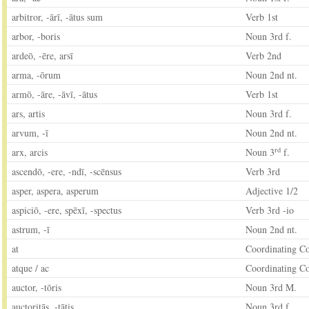
arbitror, -ārī, -ātus sum
Verb 1st
arbor, -boris
Noun 3rd f.
ardeō, -ēre, arsī
Verb 2nd
arma, -ōrum
Noun 2nd nt.
armō, -āre, -āvī, -ātus
Verb 1st
ars, artis
Noun 3rd f.
arvum, -ī
Noun 2nd nt.
rd
arx, arcis
Noun 3
f.
ascendō, -ere, -ndī, -scēnsus
Verb 3rd
asper, aspera, asperum
Adjective 1/2
aspiciō, -ere, spēxī, -spectus
Verb 3rd -io
astrum, -ī
Noun 2nd nt.
at
Coordinating C
atque / ac
Coordinating C
auctor, -tōris
Noun 3rd M.
auctoritās, -tātis
Noun 3rd f.