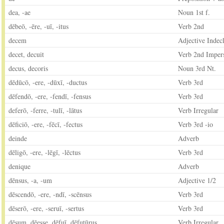
dea, -ae
Noun 1st f.
dēbeō, -ēre, -uī, -itus
Verb 2nd
decem
Adjective Indecl
decet, decuit
Verb 2nd Imper
decus, decoris
Noun 3rd Nt.
dēdūcō, -ere, -dūxī, -ductus
Verb 3rd
dēfendō, -ere, -fendī, -fensus
Verb 3rd
deferō, -ferre, -tulī, -lātus
Verb Irregular
dēficiō, -ere, -fēcī, -fectus
Verb 3rd -io
deinde
Adverb
dēligō, -ere, -lēgī, -lēctus
Verb 3rd
denique
Adverb
dēnsus, -a, -um
Adjective 1/2
dēscendō, -ere, -ndī, -scēnsus
Verb 3rd
dēserō, -ere, -seruī, -sertus
Verb 3rd
dēsum, dēesse, dēfuī, dēfutūrus
Verb Irregular