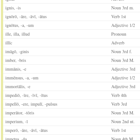
ignis, -is
Noun 3rd m.
ignōrō, -āre, -āvī, -ātus
Verb 1st
ignōtus, -a, -um
Adjective 1/2
ille, illa, illud
Pronoun
illīc
Adverb
imāgō, -ginis
Noun 3rd f.
imber, -bris
Noun 3rd M.
immānis, -e
Adjective 3rd
immēnsus, -a, -um
Adjective 1/2
immortālis, -e
Adjective 3rd
impediō, -īre, -īvī, -ītus
Verb 4th
impellō, -ere, impulī, -pulsus
Verb 3rd
imperātor, -tōris
Noun 3rd M.
imperium, -ī
Noun 2nd nt.
imperō, -āre, -āvī, -ātus
Verb 1st
impetus, -ūs
Noun 4th M.