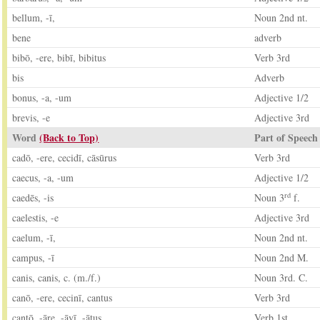
bellum, -ī,
Noun 2nd nt.
bene
adverb
bibō, -ere, bibī, bibitus
Verb 3rd
bis
Adverb
bonus, -a, -um
Adjective 1/2
brevis, -e
Adjective 3rd
Word
(Back to Top)
Part of Speech
cadō, -ere, cecidī, cāsūrus
Verb 3rd
caecus, -a, -um
Adjective 1/2
rd
caedēs, -is
Noun 3
f.
caelestis, -e
Adjective 3rd
caelum, -ī,
Noun 2nd nt.
campus, -ī
Noun 2nd M.
canis, canis, c. (m./f.)
Noun 3rd. C.
canō, -ere, cecinī, cantus
Verb 3rd
cantō, -āre, -āvī, -ātus
Verb 1st