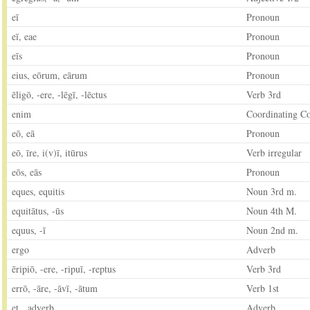
eī
Pronoun
eī, eae
Pronoun
eīs
Pronoun
eius, eōrum, eārum
Pronoun
ēligō, -ere, -lēgī, -lēctus
Verb 3rd
enim
Coordinating C
eō, eā
Pronoun
eō, īre, i(v)ī, itūrus
Verb irregular
eōs, eās
Pronoun
eques, equitis
Noun 3rd m.
equitātus, -ūs
Noun 4th M.
equus, -ī
Noun 2nd m.
ergo
Adverb
ēripiō, -ere, -ripuī, -reptus
Verb 3rd
errō, -āre, -āvī, -ātum
Verb 1st
et, adverb
Adverb