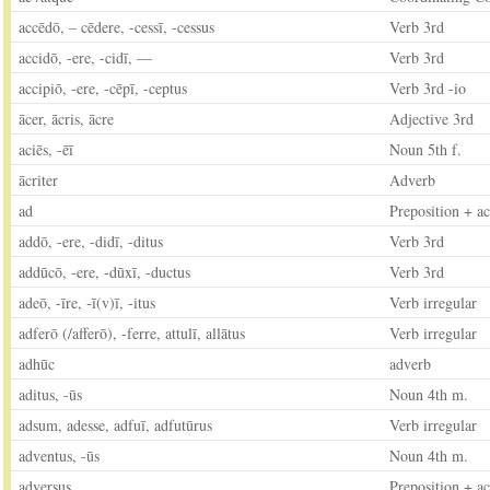
accēdō, – cēdere, -cessī, -cessus
Verb 3rd
accidō, -ere, -cidī, —
Verb 3rd
accipiō, -ere, -cēpī, -ceptus
Verb 3rd -io
ācer, ācris, ācre
Adjective 3rd
aciēs, -ēī
Noun 5th f.
ācriter
Adverb
ad
Preposition + ac
addō, -ere, -didī, -ditus
Verb 3rd
addūcō, -ere, -dūxī, -ductus
Verb 3rd
adeō, -īre, -ī(v)ī, -itus
Verb irregular
adferō (/afferō), -ferre, attulī, allātus
Verb irregular
adhūc
adverb
aditus, -ūs
Noun 4th m.
adsum, adesse, adfuī, adfutūrus
Verb irregular
adventus, -ūs
Noun 4th m.
adversus
Preposition + ac