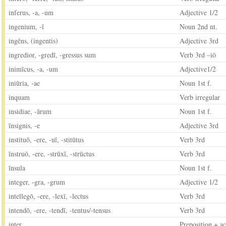
inferus, -a, -um
Adjective 1/2
ingenium, -ī
Noun 2nd nt.
ingēns, (ingentis)
Adjective 3rd
ingredior, -gredī, -gressus sum
Verb 3rd –iō
inimīcus, -a, -um
Adjective1/2
iniūria, -ae
Noun 1st f.
inquam
Verb irregular
insidiae, -ārum
Noun 1st f.
īnsignis, -e
Adjective 3rd
instituō, -ere, -uī, -stitūtus
Verb 3rd
īnstruō, -ere, -strūxī, -strūctus
Verb 3rd
īnsula
Noun 1st f.
integer, -gra, -grum
Adjective 1/2
intellegō, -ere, -lexī, -lectus
Verb 3rd
intendō, -ere, -tendī, -tentus/-tensus
Verb 3rd
inter
Preposition + ac