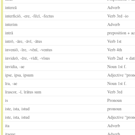
intereā
Adverb
interficiō, -ere, -fēcī, -fectus
Verb 3rd -io
interim
Adverb
intrā
preposition + ac
intrō, -āre, -āvī, -ātus
Verb 1st
inveniō, -īre, -vēnī, -ventus
Verb 4th
invideō, -ēre, -vīdī, -vīsus
Verb 2nd + dat
invidia, -ae
Noun 1st f.
ipse, ipsa, ipsum
Adjective “pron
īra, -ae
Noun 1st f.
īrascor, -ī, īrātus sum
Verb 3rd
is
Pronoun
iste, ista, istud
pronoun
iste, ista, istud
Adjective “pron
ita
Adverb
itaque
Adverb