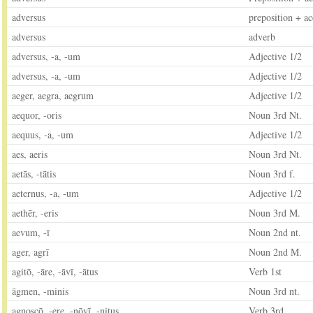
adversus
preposition + ac
adversus
adverb
adversus, -a, -um
Adjective 1/2
adversus, -a, -um
Adjective 1/2
aeger, aegra, aegrum
Adjective 1/2
aequor, -oris
Noun 3rd Nt.
aequus, -a, -um
Adjective 1/2
aes, aeris
Noun 3rd Nt.
aetās, -tātis
Noun 3rd f.
aeternus, -a, -um
Adjective 1/2
aethēr, -eris
Noun 3rd M.
aevum, -ī
Noun 2nd nt.
ager, agrī
Noun 2nd M.
agitō, -āre, -āvī, -ātus
Verb 1st
āgmen, -minis
Noun 3rd nt.
agnoscō, -ere, -nōvī, -nitus
Verb 3rd