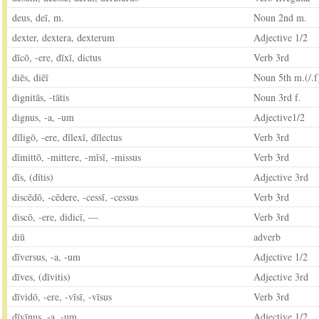
deus, deī, m.
Noun 2nd m.
dexter, dextera, dexterum
Adjective 1/2
dīcō, -ere, dīxī, dictus
Verb 3rd
diēs, diēī
Noun 5th m.(/.f
dignitās, -tātis
Noun 3rd f.
dignus, -a, -um
Adjective1/2
dīligō, -ere, dīlexī, dīlectus
Verb 3rd
dīmittō, -mittere, -mīsī, -missus
Verb 3rd
dīs, (dītis)
Adjective 3rd
discēdō, -cēdere, -cessī, -cessus
Verb 3rd
discō, -ere, didicī, —
Verb 3rd
diū
adverb
dīversus, -a, -um
Adjective 1/2
dīves, (dīvitis)
Adjective 3rd
dīvidō, -ere, -vīsī, -vīsus
Verb 3rd
dīvīnus, -a, -um
Adjective 1/2