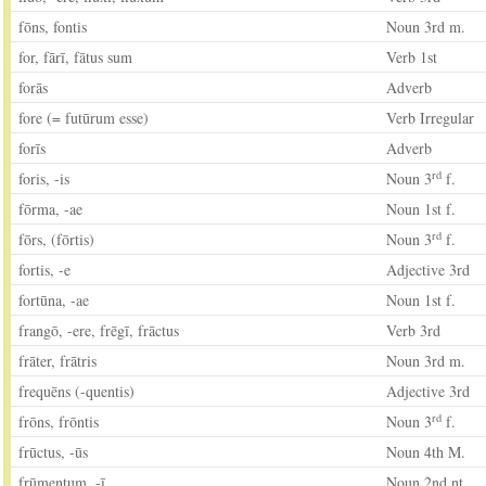
fōns, fontis
Noun 3rd m.
for, fārī, fātus sum
Verb 1st
forās
Adverb
fore (= futūrum esse)
Verb Irregular
forīs
Adverb
rd
foris, -is
Noun 3
f.
fōrma, -ae
Noun 1st f.
rd
fōrs, (fōrtis)
Noun 3
f.
fortis, -e
Adjective 3rd
fortūna, -ae
Noun 1st f.
frangō, -ere, frēgī, frāctus
Verb 3rd
frāter, frātris
Noun 3rd m.
frequēns (-quentis)
Adjective 3rd
rd
frōns, frōntis
Noun 3
f.
frūctus, -ūs
Noun 4th M.
frūmentum, -ī
Noun 2nd nt.