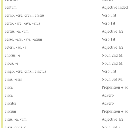
centum
Adjective Indecl
cernō, -ere, crēvī, crētus
Verb 3rd
certō, -āre, -āvī, -ātus
Verb 1st
certus, -a, -um
Adjective 1/2
cessō, -āre, -āvī, -ātum
Verb 1st
cēterī, -ae, -a
Adjective 1/2
chorus, -ī
Noun 2nd M.
cibus, -ī
Noun 2nd M.
cingō, -ere, cinxī, cinctus
Verb 3rd
cinis, -eris
Noun 3rd M.
circā
Preposition + ac
circā
Adverb
circiter
Adverb
circum
Preposition + ac
citus, -a, -um
Adjective 1/2
cīvis, cīvis, c.
Noun 3rd. C.