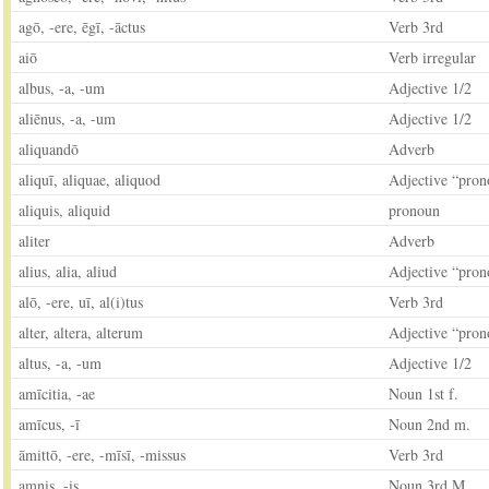
agō, -ere, ēgī, -āctus
Verb 3rd
aiō
Verb irregular
albus, -a, -um
Adjective 1/2
aliēnus, -a, -um
Adjective 1/2
aliquandō
Adverb
aliquī, aliquae, aliquod
Adjective “pron
aliquis, aliquid
pronoun
aliter
Adverb
alius, alia, aliud
Adjective “pron
alō, -ere, uī, al(i)tus
Verb 3rd
alter, altera, alterum
Adjective “pron
altus, -a, -um
Adjective 1/2
amīcitia, -ae
Noun 1st f.
amīcus, -ī
Noun 2nd m.
āmittō, -ere, -mīsī, -missus
Verb 3rd
amnis, -is
Noun 3rd M.