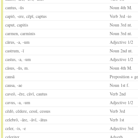
cantus, -ūs
Noun 4th M.
capiō, -ere, cēpī, captus
Verb 3rd -io
caput, capitis
Noun 3rd nt.
carmen, carminis
Noun 3rd nt.
cārus, -a, -um
Adjective 1/2
castrum, -ī
Noun 2nd nt.
castus, -a, -um
Adjective 1/2
cāsus, -ūs, m.
Noun 4th M.
causā
Preposition + g
causa, -ae
Noun 1st f.
caveō, -ēre, cāvī, cautus
Verb 2nd
cavus, -a, -um
Adjective 1/2
cēdō, cēdere, cessī, cessus
Verb 3rd
celebrō, -āre, -āvī, -ātus
Verb 1st
celer, -is, -e
Adjective 3rd
celeriter
Adverb