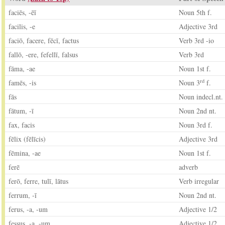
faciēs, -ēī
Noun 5th f.
facilis, -e
Adjective 3rd
faciō, facere, fēcī, factus
Verb 3rd -io
fallō, -ere, fefellī, falsus
Verb 3rd
fāma, -ae
Noun 1st f.
rd
famēs, -is
Noun 3
f.
fās
Noun indecl.nt.
fātum, -ī
Noun 2nd nt.
fax, facis
Noun 3rd f.
fēlix (fēlīcis)
Adjective 3rd
fēmina, -ae
Noun 1st f.
ferē
adverb
ferō, ferre, tulī, lātus
Verb irregular
ferrum, -ī
Noun 2nd nt.
ferus, -a, -um
Adjective 1/2
fessus, -a, -um
Adjective 1/2