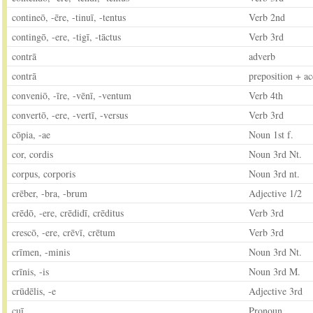
contineō, -ēre, -tinuī, -tentus
Verb 2nd
contingō, -ere, -tigī, -tāctus
Verb 3rd
contrā
adverb
contrā
preposition + ac
conveniō, -īre, -vēnī, -ventum
Verb 4th
convertō, -ere, -vertī, -versus
Verb 3rd
cōpia, -ae
Noun 1st f.
cor, cordis
Noun 3rd Nt.
corpus, corporis
Noun 3rd nt.
crēber, -bra, -brum
Adjective 1/2
crēdō, -ere, crēdidī, crēditus
Verb 3rd
crescō, -ere, crēvī, crētum
Verb 3rd
crīmen, -minis
Noun 3rd Nt.
crīnis, -is
Noun 3rd M.
crūdēlis, -e
Adjective 3rd
cuī
Pronoun