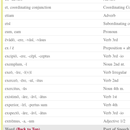
et, coordinating conjunction
Coordinating C
etiam
Adverb
etsī
Subordinating c
eum, eam
Pronoun
ēvādō, -ere, -vāsī, -vāsus
Verb 3rd
ex / ē
Preposition + ab
excipiō, -ere, -cēpī, -ceptus
Verb 3rd -io
exemplum, -ī
Noun 2nd nt.
exeō, -īre, -ī(v)ī
Verb Irregular
exerceō, -ēre, -uī, -itus
Verb 2nd
exercitus, -ūs
Noun 4th m.
existimō, -āre, -āvī, -ātus
Verb 1st
experior, -īrī, -pertus sum
Verb 4th
exspectō, -āre, -āvī, -ātus
Verb 3rd -io
extrēmus, -a, -um
Adjective 1/2
Word
(Back to Top)
Part of Speech