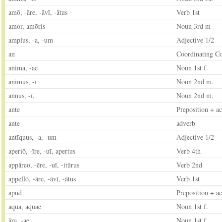
amō, -āre, -āvī, -ātus
Verb 1st
amor, amōris
Noun 3rd m
amplus, -a, -um
Adjective 1/2
an
Coordinating C
anima, -ae
Noun 1st f.
animus, -ī
Noun 2nd m.
annus, -ī,
Noun 2nd m.
ante
Preposition + ac
ante
adverb
antīquus, -a, -um
Adjective 1/2
aperiō, -īre, -uī, apertus
Verb 4th
appāreo, -ēre, -uī, -itūrus
Verb 2nd
appellō, -āre, -āvī, -ātus
Verb 1st
apud
Preposition + ac
aqua, aquae
Noun 1st f.
āra, -ae
Noun 1st f.