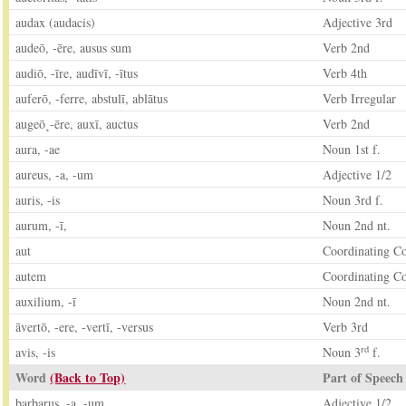
audax (audacis)
Adjective 3rd
audeō, -ēre, ausus sum
Verb 2nd
audiō, -īre, audīvī, -ītus
Verb 4th
auferō, -ferre, abstulī, ablātus
Verb Irregular
augeō¸-ēre, auxī, auctus
Verb 2nd
aura, -ae
Noun 1st f.
aureus, -a, -um
Adjective 1/2
auris, -is
Noun 3rd f.
aurum, -ī,
Noun 2nd nt.
aut
Coordinating C
autem
Coordinating C
auxilium, -ī
Noun 2nd nt.
āvertō, -ere, -vertī, -versus
Verb 3rd
rd
avis, -is
Noun 3
f.
Word
(Back to Top)
Part of Speech
barbarus, -a, -um
Adjective 1/2