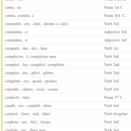
coma, -ae
Noun 1st f.
comes, comitis, c.
Noun 3rd. C.
committō, -ere, -mīsī, -missus (+ dat.)
Verb 3rd
commūnis, -e
Adjective 3rd
commūnis, -e
Adjective 3rd
comparō, -āre, -āvī, -ātus
Verb 1st
complector, -ī, complexus sum
Verb 3rd
compleō, -ēre, complēvī, complētus
Verb 2nd
compleō, -ēre, -plēvī, -plētus
Verb 2nd
compōnō, -ere, -posuī, -positus
Verb 3rd
concēdō, -cēdere, -cessī, -cessus
Verb 3rd
rd
condiciō, -ōnis
Noun 3
f.
condō, -ere, -condidī, -ditus
Verb 3rd
conferō, -ferre, -tulī, -lātus
Verb irregular
conficiō, -ere, -fēcī, -fectus
Verb 3rd
cōnfīdō, -ere, -fīsus sum
Verb 3rd