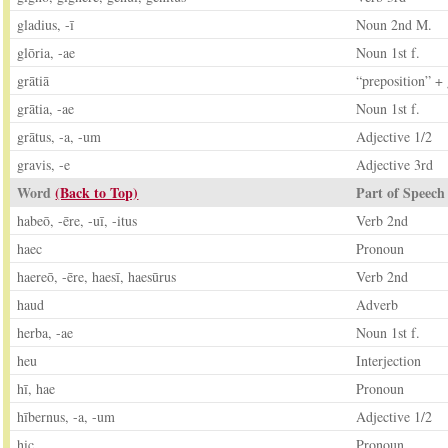
gladius, -ī
Noun 2nd M.
glōria, -ae
Noun 1st f.
grātiā
“preposition” +
grātia, -ae
Noun 1st f.
grātus, -a, -um
Adjective 1/2
gravis, -e
Adjective 3rd
Word
(Back to Top)
Part of Speech
habeō, -ēre, -uī, -itus
Verb 2nd
haec
Pronoun
haereō, -ēre, haesī, haesūrus
Verb 2nd
haud
Adverb
herba, -ae
Noun 1st f.
heu
Interjection
hī, hae
Pronoun
hībernus, -a, -um
Adjective 1/2
hic
Pronoun