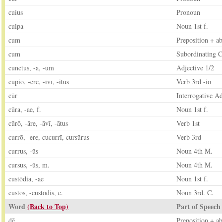
cuius
Pronoun
culpa
Noun 1st f.
cum
Preposition + ab
cum
Subordinating C
cunctus, -a, -um
Adjective 1/2
cupiō, -ere, -īvī, -itus
Verb 3rd -io
cūr
Interrogative A
cūra, -ae, f.
Noun 1st f.
cūrō, -āre, -āvī, -ātus
Verb 1st
currō, -ere, cucurrī, cursūrus
Verb 3rd
currus, -ūs
Noun 4th M.
cursus, -ūs, m.
Noun 4th M.
custōdia, -ae
Noun 1st f.
custōs, -custōdis, c.
Noun 3rd. C.
Word
(Back to Top)
Part of Speech
dē
Preposition + ab