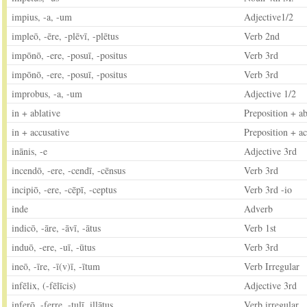
impius, -a, -um
Adjective1/2
impleō, -ēre, -plēvī, -plētus
Verb 2nd
impōnō, -ere, -posuī, -positus
Verb 3rd
impōnō, -ere, -posuī, -positus
Verb 3rd
improbus, -a, -um
Adjective 1/2
in + ablative
Preposition + ab
in + accusative
Preposition + ac
inānis, -e
Adjective 3rd
incendō, -ere, -cendī, -cēnsus
Verb 3rd
incipiō, -ere, -cēpī, -ceptus
Verb 3rd -io
inde
Adverb
indicō, -āre, -āvī, -ātus
Verb 1st
induō, -ere, -uī, -ūtus
Verb 3rd
ineō, -īre, -ī(v)ī, -ītum
Verb Irregular
infēlix, (-fēlīcis)
Adjective 3rd
inferō, -ferre, -tulī, illātus
Verb irregular