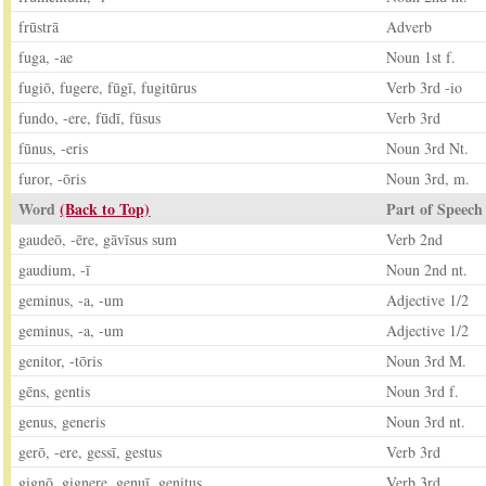
frūstrā
Adverb
fuga, -ae
Noun 1st f.
fugiō, fugere, fūgī, fugitūrus
Verb 3rd -io
fundo, -ere, fūdī, fūsus
Verb 3rd
fūnus, -eris
Noun 3rd Nt.
furor, -ōris
Noun 3rd, m.
Word
(Back to Top)
Part of Speech
gaudeō, -ēre, gāvīsus sum
Verb 2nd
gaudium, -ī
Noun 2nd nt.
geminus, -a, -um
Adjective 1/2
geminus, -a, -um
Adjective 1/2
genitor, -tōris
Noun 3rd M.
gēns, gentis
Noun 3rd f.
genus, generis
Noun 3rd nt.
gerō, -ere, gessī, gestus
Verb 3rd
gignō, gignere, genuī, genitus
Verb 3rd