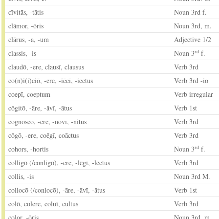
cīvitās, -tātis
Noun 3rd f.
clāmor, -ōris
Noun 3rd, m.
clārus, -a, -um
Adjective 1/2
rd
classis, -is
Noun 3
f.
claudō, -ere, clausī, clausus
Verb 3rd
co(n)i(i)ciō, -ere, -iēcī, -iectus
Verb 3rd -io
coepī, coeptum
Verb irregular
cōgitō, -āre, -āvī, -ātus
Verb 1st
cognoscō, -ere, -nōvī, -nitus
Verb 3rd
cōgō, -ere, coēgī, coāctus
Verb 3rd
rd
cohors, -hortis
Noun 3
f.
colligō (/conligō), -ere, -lēgī, -lēctus
Verb 3rd
collis, -is
Noun 3rd M.
collocō (/conlocō), -āre, -āvī, -ātus
Verb 1st
colō, colere, coluī, cultus
Verb 3rd
color, -ōris
Noun 3rd, m.