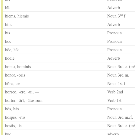
hīc
Adverb
rd
hiems, hiemis
Noun 3
f.
hinc
Adverb
hīs
Pronoun
hoc
Pronoun
hōc, hāc
Pronoun
hodiē
Adverb
homo, hominis
Noun 3rd c. (m/
honor, -ōris
Noun 3rd m.
hōra, -ae
Noun 1st f.
horreō, -ēre, -uī, —
Verb 2nd
hortor, -ārī, -ātus sum
Verb 1st
hōs, hās
Pronoun
hospes, -itis
Noun 3rd m./f.
hostis, -is
Noun 3rd c. (m/
hūc
adverb