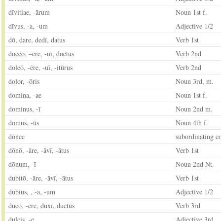
dīvitiae, -ārum
Noun 1st f.
dīvus, -a, -um
Adjective 1/2
dō, dare, dedī, datus
Verb 1st
doceō, –ēre, -uī, doctus
Verb 2nd
doleō, ‑ēre, -uī, -itūrus
Verb 2nd
dolor, -ōris
Noun 3rd, m.
domina, -ae
Noun 1st f.
dominus, -ī
Noun 2nd m.
domus, -ūs
Noun 4th f.
dōnec
subordinating c
dōnō, -āre, -āvī, -ātus
Verb 1st
dōnum, -ī
Noun 2nd Nt.
dubitō, -āre, -āvī, -ātus
Verb 1st
dubius, , -a, -um
Adjective 1/2
dūcō, -ere, dūxī, dūctus
Verb 3rd
dulcis, -e
Adjective 3rd