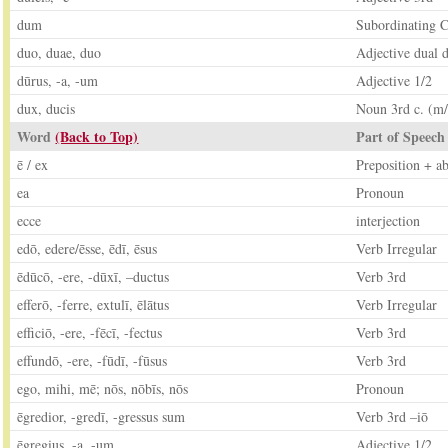
dum
Subordinating C
duo, duae, duo
Adjective dual d
dūrus, -a, -um
Adjective 1/2
dux, ducis
Noun 3rd c. (m/
Word
(Back to Top)
Part of Speech
ē / ex
Preposition + ab
ea
Pronoun
ecce
interjection
edō, edere/ēsse, ēdī, ēsus
Verb Irregular
ēdūcō, -ere, -dūxī, –ductus
Verb 3rd
efferō, -ferre, extulī, ēlātus
Verb Irregular
efficiō, -ere, -fēcī, -fectus
Verb 3rd
effundō, -ere, -fūdī, -fūsus
Verb 3rd
ego, mihi, mē; nōs, nōbīs, nōs
Pronoun
ēgredior, -gredī, -gressus sum
Verb 3rd –iō
ēgregius, -a, -um
Adjective 1/2