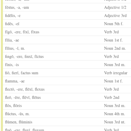
fēstus, -a, -um
Adjective 1/2
fidēlis, -e
Adjective 3rd
fidēs, -eī
Noun 5th f.
fīgō, -ere, fīxī, fīxus
Verb 3rd
fīlia, -ae
Noun 1st f.
fīlius, -ī, m.
Noun 2nd m.
fingō, -ere, finxī, fīctus
Verb 3rd
fīnis, -is
Noun 3rd m.
fiō, fierī, factus sum
Verb irregular
flamma, -ae
Noun 1st f.
flectō, -ere, flēxī, flexus
Verb 3rd
fleō, -ēre, flēvī, flētus
Verb 2nd
flōs, flōris
Noun 3rd m.
flūctus, -ūs, m.
Noun 4th m.
flūmen, flūminis
Noun 3rd nt.
fluō, -ere, fluxī, fluxum
Verb 3rd