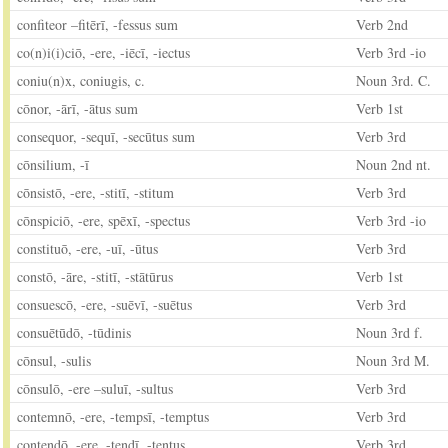
confiteor –fitērī, -fessus sum
Verb 2nd
co(n)i(i)ciō, -ere, -iēcī, -iectus
Verb 3rd -io
coniu(n)x, coniugis, c.
Noun 3rd. C.
cōnor, -ārī, -ātus sum
Verb 1st
consequor, -sequī, -secūtus sum
Verb 3rd
cōnsilium, -ī
Noun 2nd nt.
cōnsistō, -ere, -stitī, -stitum
Verb 3rd
cōnspiciō, -ere, spēxī, -spectus
Verb 3rd -io
constituō, -ere, -uī, -ūtus
Verb 3rd
constō, -āre, -stitī, -stātūrus
Verb 1st
consuescō, -ere, -suēvī, -suētus
Verb 3rd
consuētūdō, -tūdinis
Noun 3rd f.
cōnsul, -sulis
Noun 3rd M.
cōnsulō, -ere –suluī, -sultus
Verb 3rd
contemnō, -ere, -tempsī, -temptus
Verb 3rd
contendō, -ere, -tendī, -tentus
Verb 3rd