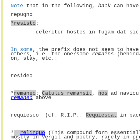
Note
 that in the following, 
back
 can have
repugno
*resisto
:
        celeriter hostēs in fugam dat s
In some
, the prefix does not seem to have
others, i.e. the one/some 
remains
 (behind
on, stay, etc.:
resideo
*
remaneo
: 
Catulus remansit
, 
nos
 ad navicu
remaneō
 above
requiesco  (cf. R.I.P.: 
Requiescat
 in pac
*
relinquo
 (This compound form essential
mostly in Vergil and poetry, rarely in pr