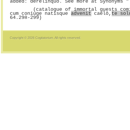
added: derelinquo. See more at Synonyms "
        (catalogue of immortal guests
cum coniuge natisque 
advenit
 caelō,
te sol
Copyright © 2026
Cogitatorium
. All rights reserved.