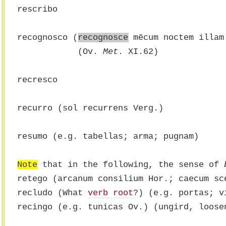
rescribo
recognosco (
recognosce
 mēcum noctem illam
            (Ov. 
Met
. XI.62)
recresco
recurro (sol recurrens Verg.)
resumo (e.g. tabellas; arma; pugnam)
Note
 that in the following, the sense of 
retego (arcanum consilium Hor.; caecum sc
recludo (What 
verb root
?) (e.g. portas; v
recingo (e.g. tunicas Ov.) (ungird, loose