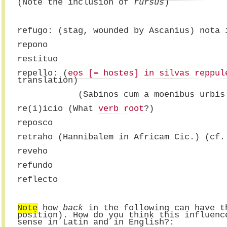
(Note the inclusion of 
rursus
)
refugo: (stag, wounded by Ascanius) nota 
repono
restituo
repello: (
eos [= hostes] in silvas reppul
translation)
            (Sabinos cum a moenibus urbis
re(i)icio (What 
verb root
?)
reposco
retraho (Hannibalem in Africam Cic.) (cf.
reveho
refundo
reflecto
Note
 how 
back
 in the following can have t
position). How do you think this influenc
sense in Latin and in English?: