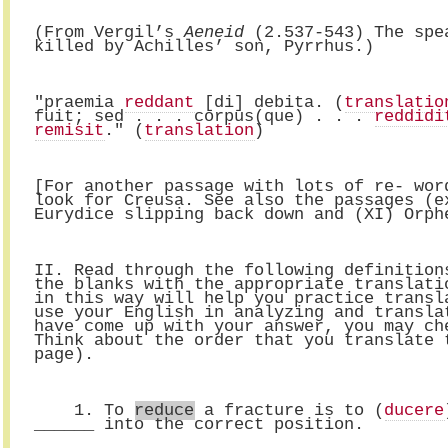
(From Vergil’s 
Aeneid
 (2.537-543) The spe
killed by Achilles’ son, Pyrrhus.)
"praemia 
reddant
 [di] debita. (
translatio
fuit; sed . . . corpus(que) . . . 
reddidi
remisit
." (
translation
) 
[For another passage with lots of re- wor
look for Creusa. See also the passages (e
Eurydice slipping back down and (XI) Orph
II. Read through the following definition
the blanks with the appropriate translati
in this way will help you practice transl
use your English in analyzing and transla
have come up with your answer, you may ch
Think about the order that you translate 
page).
    1. To 
reduce
 a fracture is to (
ducere
______ into the correct position.