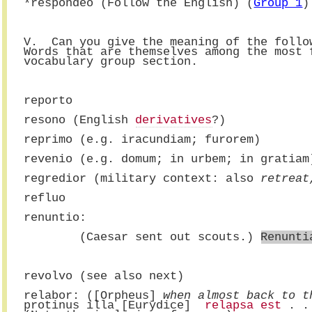
*respondeo (Follow the English) (
Group 1
)
V.  Can you give the meaning of the follo
Words that are themselves among the most 
vocabulary group section.
reporto
resono (English 
derivatives
?)
reprimo (e.g. iracundiam; furorem)
revenio (e.g. domum; in urbem; in gratiam
regredior (military context: also 
retreat
refluo
renuntio:
        (Caesar sent out scouts.) 
Renunti
revolvo (see also next)
relabor: ([Orpheus] 
when almost back to t
protinus illa [Eurydice] 
 relapsa est
 . .