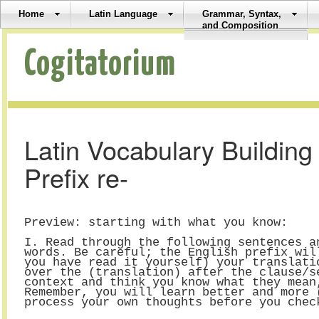
Home
Latin Language
Grammar, Syntax,
and Composition
Cogitatorium
Latin Vocabulary Buildin
Prefix re-
Preview: starting with what you know:
I. Read through the following sentences a
words. Be careful; the English prefix wil
you have read it yourself) your translati
over the (translation) after the clause/s
context and think you know what they mean
Remember, you will learn better and more 
process your own thoughts before you chec