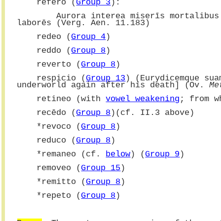
    refero (
Group 3
):
        Aurora interea miserīs mortali
laborēs (Verg. Aen. 11.183)
    redeo (
Group 4
)
    reddo (
Group 8
)
    reverto (
Group 8
)
    respicio (
Group 13
) (Eurydicemque sua
underworld again after his death] (Ov. 
Me
    retineo (with 
vowel weakening
; from w
    recēdo (
Group 8
)(cf. II.3 above)
    *revoco (
Group 8
)
    reduco (
Group 8
)
    *
remaneo (cf. 
below
) (
Group 9
)
    removeo (
Group 15
)
    *remitto (
Group 8
)
    *repeto (
Group 8
)