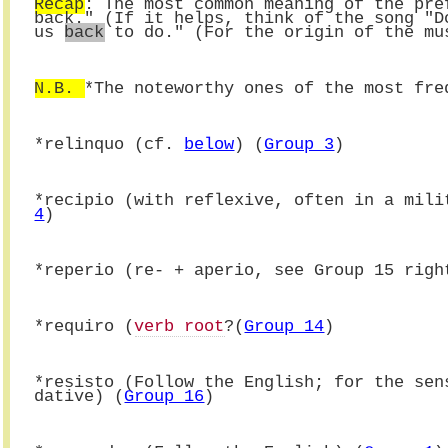
Recap
: The most common meaning of the pre
back." (If it helps, think of the song "D
us 
back
 to do." (For the origin of the mu
N.B. 
*The noteworthy ones of the most fre
*
relinquo (cf. 
below
) (
Group 3
)
*recipio (with reflexive, often in a mili
4
)
*reperio (re- + aperio, see Group 15 righ
*requiro (
verb root
?(
Group 14
)
*
resisto (Follow the English; for the sen
dative) (
Group 16
)