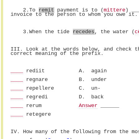
    2.To 
remit
 payment is to (
mittere
) __
invoice to the person to whom you owe it.
    3.When the tide 
recedes
, the water (
c
III. Look at the words below, and check t
correct meaning of the prefix.
____
 rediit           A.  again
____
 regnare          B.  under
____
 repellere        C.  un-
____
 regredi          D.  back
____
 rerum            
Answer
 ______
____
 retegere 
IV. How many of the following from the mo