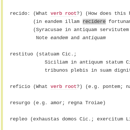
recido: (What 
verb root
?) (How does this 
        (in eandem illam 
recidere
 fortuna
        (Syracusae in antiquam servitutem
         Note 
eandem
 and 
antiquam
restituo (statuam Cic.;
            Siciliam in antiquum statum 
            tribunos plebis in suam dig
reficio (What 
verb root
?) (e.g. pontem; n
resurgo (e.g. amor; regna Troiae)
repleo (exhaustas domos Cic.; exercitum L