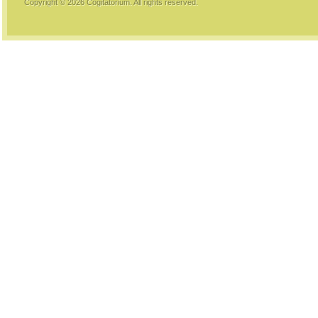
Copyright © 2026
Cogitatorium
. All rights reserved.