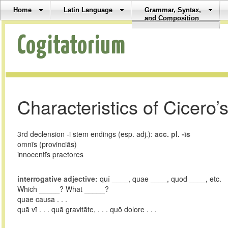
Home
Latin Language
Grammar, Syntax,
and Composition
Cogitatorium
Characteristics of Cicero’s
3rd declension -i stem endings (esp. adj.):
acc. pl. -īs
omnīs (provinciās)
innocentīs praetores
interrogative adjective:
quī ____, quae ____, quod ____, etc.
Which _____? What _____?
quae causa . . .
quā vī . . . quā gravitāte, . . . quō dolore . . .