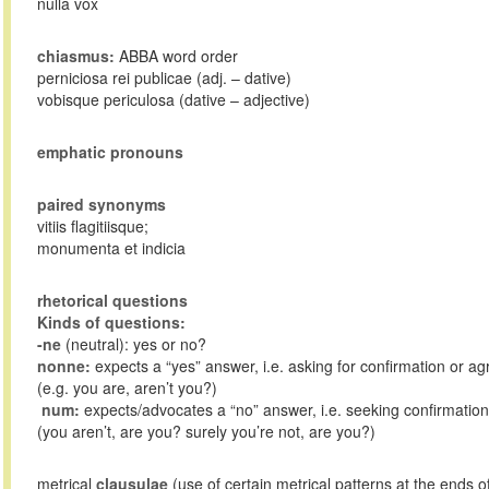
nulla vox
chiasmus:
ABBA word order
perniciosa rei publicae (adj. – dative)
vobisque periculosa (dative – adjective)
emphatic pronouns
paired synonyms
vitiis flagitiisque;
monumenta et indicia
rhetorical questions
Kinds of questions:
-ne
(neutral): yes or no?
nonne:
expects a “yes” answer, i.e. asking for confirmation or a
(e.g. you are, aren’t you?)
num:
expects/advocates a “no” answer, i.e. seeking confirmation
(you aren’t, are you? surely you’re not, are you?)
metrical
clausulae
(use of certain metrical patterns at the ends o