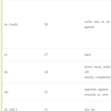
verbs: into, in, on
in- (verb)
30
against
re-
27
back
down, away, aside,
de-
24
off;
utterly, completely
opposite, against;
ob-
21
towards, to, over
in- (adj.)
21
not, un-