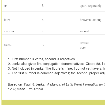
sē-
5
apart, separately
inter-
4
between, among
circum-
4
around
across;
trans-
3
over
1. First number is verbs, second is adjectives.
2. Jenks also gives first conjugation denominatives: Cicero 58. I
3. Not included in Jenks. The figure is mine. I do not yet have a f
4. The first number is common adjectives; the second, proper adj
Based on Paul R. Jenks,
A Manual of Latin Word Formation for
1-14;
Manil.
;
Pro Archia
.