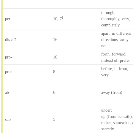
through;
1
per-
10, 7
thoroughly, very,
completely
apart, in different
dis-/dī
16
directions, away;
not
forth, forward;
pro-
10
instead of, prefer
before, in front;
prae-
8
very
ab-
6
away (from)
under;
up (from beneath)
sub-
5
rather, somewhat, a
secretly