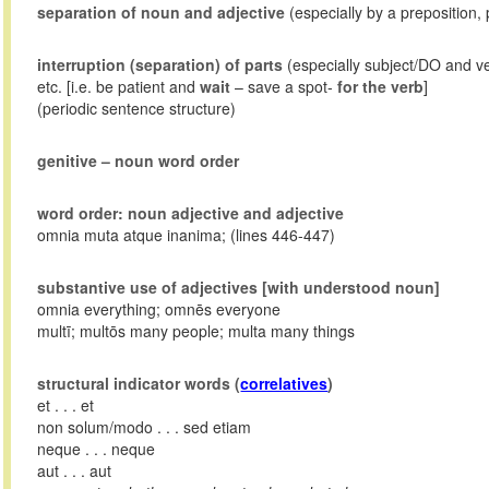
separation of noun and adjective
(especially by a preposition, 
interruption (separation) of parts
(especially subject/DO and v
etc. [i.e. be patient and
wait
– save a spot-
for the verb
]
(periodic sentence structure)
genitive – noun word order
word order: noun adjective and adjective
omnia muta atque inanima; (lines 446-447)
substantive use of adjectives [with understood noun]
omnia everything; omnēs everyone
multī; multōs many people; multa many things
structural indicator words (
correlatives
)
et . . . et
non solum/modo . . . sed etiam
neque . . . neque
aut . . . aut