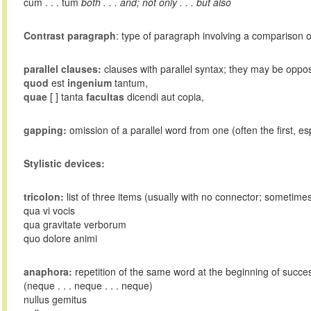
cum . . . tum
both . . . and; not only . . . but also
Contrast paragraph
: type of paragraph involving a comparison of
parallel clauses:
clauses with parallel syntax; they may be oppos
quod
est
ingenium
tantum,
quae
[ ] tanta
facultas
dicendi aut copia,
gapping:
omission of a parallel word from one (often the first, esp
Stylistic devices:
tricolon:
list of three items (usually with no connector; sometime
qua vi vocis
qua gravitate verborum
quo dolore animi
anaphora:
repetition of the same word at the beginning of succe
(neque . . . neque . . . neque)
nullus gemitus