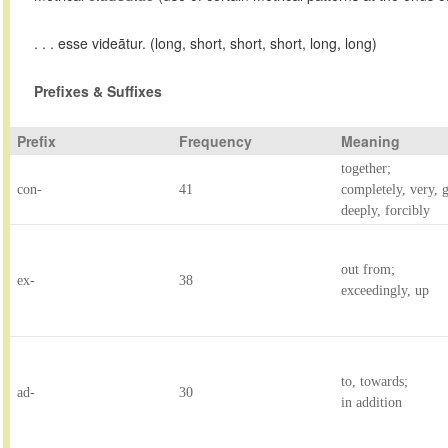
. . . esse videātur. (long, short, short, short, long, long)
Prefixes & Suffixes
Prefix
Frequency
Meaning
together;
con-
41
completely, very, g
deeply, forcibly
out from;
ex-
38
exceedingly, up
to, towards;
ad-
30
in addition