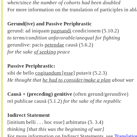
when/since the number of cohorts had been doubled

For more information on the translation of participles in abl
Gerund(ive) and Passive Periphrastic

gerund: ad iniquam 
pugnandi
to terms/condition unfavorable/unequal for fighting

gerundive: pacis 
petendae
for the sake 
of seeking
 peace
Passive Periphrastic:
sibi de bello 
cogitandum [esse]
 putavit (5.2.3)
He thought that 
he had to consider/make a plan
 about war
Causā + (preceding) genitive
 (often gerund/gerundive)

reī publicae causā (5.1.2) 
for the sake of the republic
Indirect Statement
thinking [that this was the beginning of war]

For more information on Indirect Statements, see 
Translatio