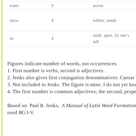
trans-
9
across
intro-
4
within; inside
aside, apart, by one’s 
se-
4
self
Figures indicate number of words, not occurrences.

1. First number is verbs, second is adjectives.

2. Jenks also gives first conjugation denominatives: Caesar 
3. Not included in Jenks. The figure is mine. I do not yet hav
4. The first number is common adjectives; the second, proper
Based on  Paul R. Jenks,  
A Manual of Latin Word Formation
used 
BG
 I-V.
