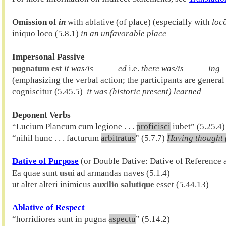
Omission of 
in
 with ablative (of place) (especially with 
loc
iniquo loco (5.8.1) 
in
 an unfavorable place
Impersonal Passive
pugnatum est
it was/is _____ed
 i.e. 
there was/is _____ing
(emphasizing the verbal action; the participants are general
cogniscitur (5.45.5)  
it was (historic present) learned
Deponent Verbs

“Lucium Plancum cum legione . . . 
proficisci
 iubet” (5.25.4)
“nihil hunc . . . facturum 
arbitratus
” (5.7.7) 
Having thought 
Dative of Purpose
 (or Double Dative: Dative of Reference 
Ea quae sunt 
usui
 ad armandas naves (5.1.4)

ut alter alteri inimicus 
auxilio salutique
Ablative of Respect

“horridiores sunt in pugna 
aspectū