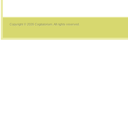
Copyright © 2026
Cogitatorium
. All rights reserved.