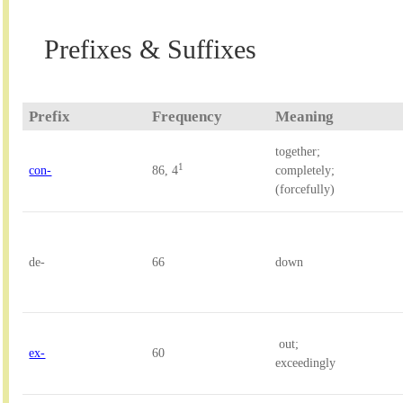
Prefixes & Suffixes
Prefix
Frequency
Meaning
together; 

1
con-
86, 4
completely; 
(forcefully)
de-
66
down
 out; 

ex-
60
exceedingly