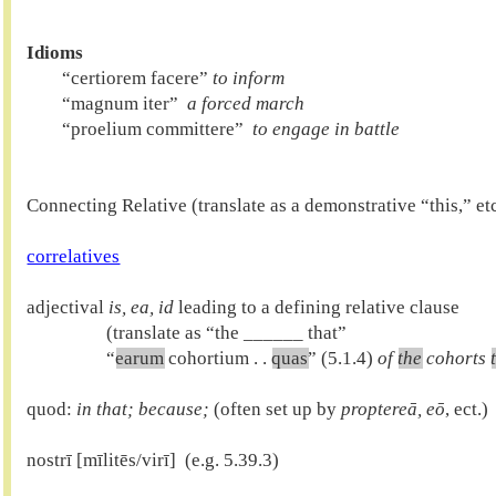
Idioms

        “certiorem facere” 
to inform
        “magnum iter” 
 a forced march
        “proelium committere” 
 to engage in battle
Connecting Relative (translate as a demonstrative “this,” etc.
correlatives
adjectival 
is, ea, id
 leading to a defining relative clause

                  (translate as “the ______ that”

                  “
earum
 cohortium . . 
quas
” (5.1.4) 
of 
the
 cohorts 
quod: 
in that; because; 
(often set up by 
proptereā, eō
, ect.)

nostrī [mīlitēs/virī]  (e.g. 5.39.3)
