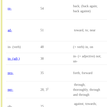
back; (back again; 
re-
54
back against)
ad-
51
 toward, to; near
in- (verb)
48
(+ verb) in, on
in- (+ adjective) not; 
in- (adj.)
38
un-
pro-
35
forth, forward
 through; 

1
per-
28, 3
thoroughly, through 
and through
 against; towards; 
ob-
25