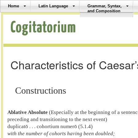
Home
Latin Language
Grammar, Syntax,
and Composition
Cogitatorium
Characteristics of Caesar’
Constructions
Ablative Absolute
 (Especially at the beginning of a senten
preceding and transitioning to the next event)

duplicatō . . . cohortium numerō (5.1.4) 