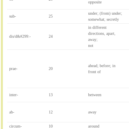
opposite
under; (from) under; 

sub-
25
somewhat; secretly
in different 
directions, apart, 
dis/d&#299:-
24
away; 

not
ahead; before; in 
prae-
20
front of
inter-
13
between
ab-
12
away
circum-
10
around