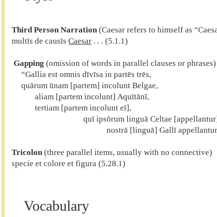
Third Person Narration
 (Caesar refers to himself as “Caesa
multīs de causīs 
Caesar
 . . . (5.1.1)

 Gapping
 (omission of words in parallel clauses or phrases)

     “Gallia est omnis dīvīsa in partēs trēs,

     quārum ūnam [partem] incolunt Belgae,

            aliam [partem incolunt] Aquītānī,

            tertiam [partem incolunt eī],

	                             quī ipsōrum linguā Celtae [appellantur],

Tricolon
 (three parallel items, usually with no connective)

specie et colore et figura (5.28.1)

Vocabulary