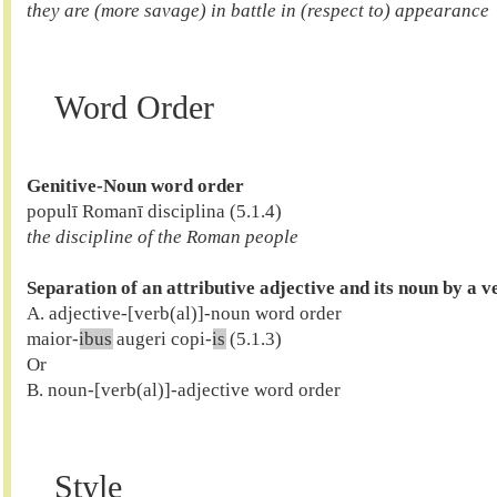
they are (more savage) in battle in (respect to) appearance 
Word Order
Genitive-Noun word order
the discipline of the Roman people
Separation of an attributive adjective and its noun by a v

A. adjective-[verb(al)]-noun word order

maior-
ibus
 augeri copi-
is
 (5.1.3)

Or

B. noun-[verb(al)]-adjective word order

Style