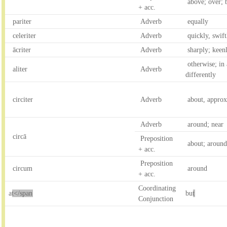
above; over; 
+ acc.
pariter
Adverb
equally
celeriter
Adverb
quickly, swiftl
ācriter
Adverb
sharply; keen
otherwise; in
aliter
Adverb
differently
circiter
Adverb
about, approx
Adverb
around; near
circā
Preposition
about; around
+ acc.
Preposition
circum
around
+ acc.
Coordinating
a
t</span
bu
t
Conjunction