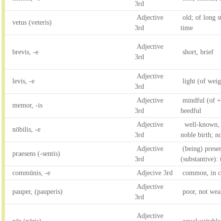
3rd
Adjective
old; of long s
vetus (veteris)
3rd
time
Adjective
brevis, -e
short, brief
3rd
Adjective
levis, -e
light (of weig
3rd
Adjective
mindful (of +
memor, -is
3rd
heedful
Adjective
well-known, 
nōbilis, -e
3rd
noble birth; n
Adjective
(being) presen
praesens (-sentis)
3rd
(substantive):
commūnis, -e
Adjecive 3rd
common, in c
Adjective
pauper, (pauperis)
poor, not wea
3rd
Adjective