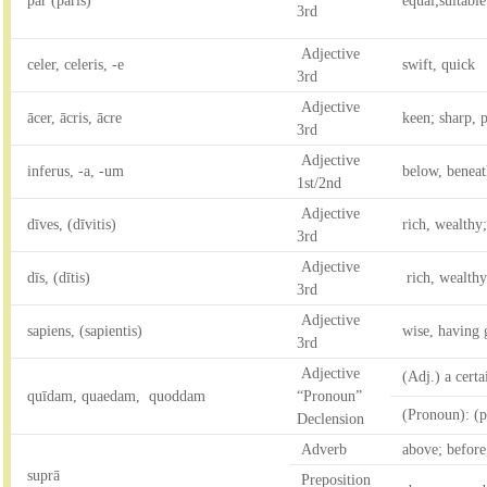
pār (pāris)
equal;suitable
3rd
Adjective
celer, celeris, -e
swift, quick
3rd
Adjective
ācer, ācris, ācre
keen; sharp, p
3rd
Adjective
inferus, -a, -um
below, beneat
1st/2nd
Adjective
dīves, (dīvitis)
rich, wealthy;
3rd
Adjective
dīs, (dītis)
rich, wealth
3rd
Adjective
sapiens, (sapientis)
wise, having 
3rd
Adjective
(Adj.) a certa
quīdam, quaedam, quoddam
“Pronoun”
(Pronoun): (pl
Declension
Adverb
above; before,
suprā
Preposition