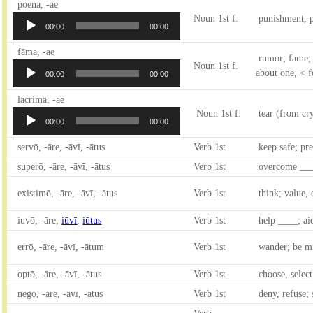
Audio
poena, -ae
Player
Noun 1st f.
punishment, p
00:00
00:00
Audio
fāma, -ae
rumor; fame; 
Player
Noun 1st f.
about one, < fo
00:00
00:00
Audio
lacrima, -ae
Player
Noun 1st f.
tear (from cr
00:00
00:00
servō, -āre, -āvī, -ātus
Verb 1st
keep safe; pre
superō, -āre, -āvī, -ātus
Verb 1st
overcome ___
existimō, -āre, -āvī, -ātus
Verb 1st
think; value, 
iuvō, -āre,
iūvī
,
iūtus
Verb 1st
help ____; ai
errō, -āre, -āvī, -ātum
Verb 1st
wander; be mi
optō, -āre, -āvī, -ātus
Verb 1st
choose, selec
negō, -āre, -āvī, -ātus
Verb 1st
deny, refuse; 