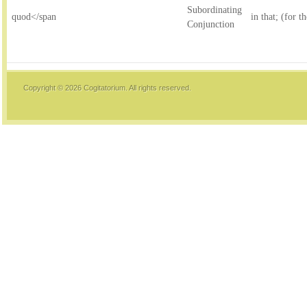
Subordinating
quod</span
in that; (for t
Conjunction
Copyright © 2026
Cogitatorium
. All rights reserved.