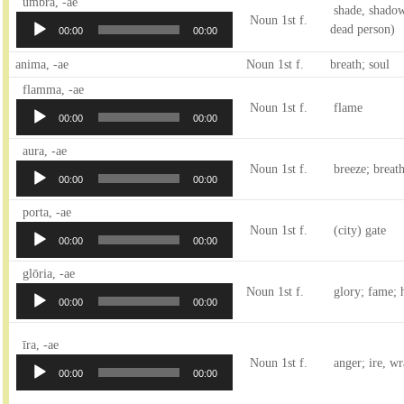
Audio
umbra, -ae
shade, shadow;
Player
Noun 1st f.
dead person)
00:00
00:00
anima, -ae
Noun 1st f.
breath; soul
Audio
flamma, -ae
Player
Noun 1st f.
flame
00:00
00:00
Audio
aura, -ae
Player
Noun 1st f.
breeze; breath
00:00
00:00
Audio
porta, -ae
Player
Noun 1st f.
(city) gate
00:00
00:00
Audio
glōria, -ae
Player
Noun 1st f.
glory; fame; 
00:00
00:00
Audio
īra, -ae
Player
Noun 1st f.
anger; ire, wr
00:00
00:00