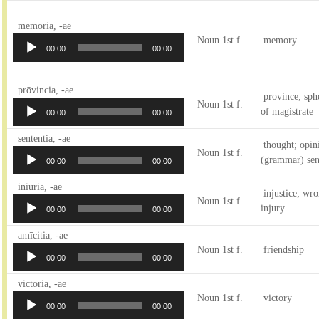
Audio
memoria, -ae
Player
Noun 1st f.
memory
00:00
00:00
Audio
prōvincia, -ae
province; sph
Player
Noun 1st f.
of magistrate
00:00
00:00
Audio
sententia, -ae
thought; opini
Player
Noun 1st f.
(grammar) sen
00:00
00:00
Audio
iniūria, -ae
injustice; wr
Player
Noun 1st f.
injury
00:00
00:00
Audio
amīcitia, -ae
Player
Noun 1st f.
friendship
00:00
00:00
Audio
victōria, -ae
Player
Noun 1st f.
victory
00:00
00:00