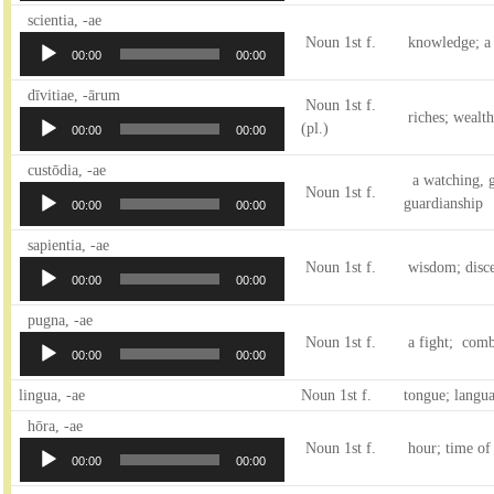
Audio
scientia, -ae
Player
Noun 1st f.
knowledge; a
00:00
00:00
Audio
dīvitiae, -ārum
Noun 1st f.
Player
riches; wealth
(pl.)
00:00
00:00
Audio
custōdia, -ae
a watching, g
Player
Noun 1st f.
guardianship
00:00
00:00
Audio
sapientia, -ae
Player
Noun 1st f.
wisdom; disce
00:00
00:00
Audio
pugna, -ae
Player
Noun 1st f.
a fight; comb
00:00
00:00
lingua, -ae
Noun 1st f.
tongue; langu
Audio
hōra, -ae
Player
Noun 1st f.
hour; time of 
00:00
00:00