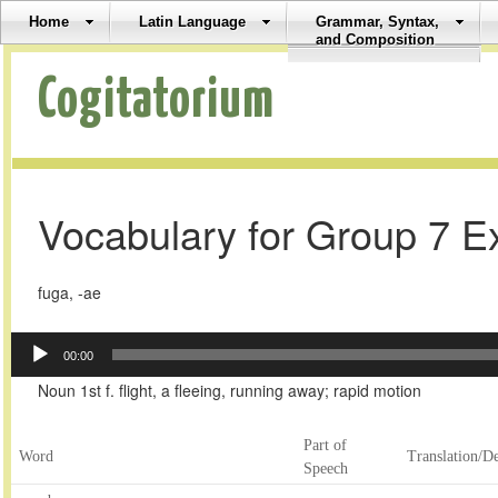
Home
Latin Language
Grammar, Syntax,
and Composition
Cogitatorium
Vocabulary for Group 7 E
fuga, -ae
Audio
00:00
Player
Noun 1st f. flight, a fleeing, running away; rapid motion
Part of
Word
Translation/De
Speech