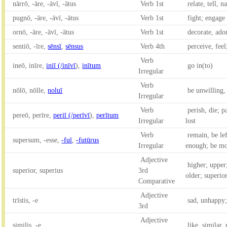
nārrō, -āre, -āvī, -ātus
Verb 1st
relate, tell, n
pugnō, -āre, -āvī, -ātus
Verb 1st
fight; engage 
ornō, -āre, -āvī, -ātus
Verb 1st
decorate, ador
sentiō, -īre,
sēnsī
,
sēnsus
Verb 4th
perceive, feel
Verb
ineō, inīre,
iniī (/inīvī
),
inītum
go in(to)
Irregular
Verb
nōlō, nōlle,
noluī
be unwilling,
Irregular
Verb
perish, die; 
pereō, perīre,
periī (/perīvī
),
perītum
Irregular
lost
Verb
remain, be lef
supersum, -esse,
-fuī
,
-futūrus
Irregular
enough; be mo
Adjective
higher; upper
superior, superius
3rd
older; superio
Comparative
Adjective
trīstis, -e
sad, unhappy;
3rd
Adjective
similis, -e
like, similar,