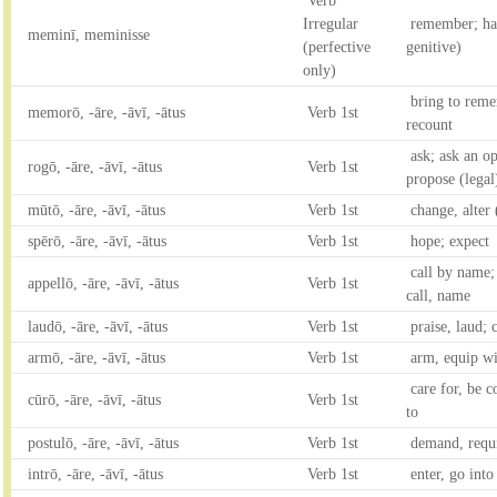
Verb
Irregular
remember; hav
meminī, meminisse
(perfective
genitive)
only)
bring to reme
memorō, -āre, -āvī, -ātus
Verb 1st
recount
ask; ask an op
rogō, -āre, -āvī, -ātus
Verb 1st
propose (legal
mūtō, -āre, -āvī, -ātus
Verb 1st
change, alter
spērō, -āre, -āvī, -ātus
Verb 1st
hope; expect
call by name; 
appellō, -āre, -āvī, -ātus
Verb 1st
call, name
laudō, -āre, -āvī, -ātus
Verb 1st
praise, laud;
armō, -āre, -āvī, -ātus
Verb 1st
arm, equip w
care for, be c
cūrō, -āre, -āvī, -ātus
Verb 1st
to
postulō, -āre, -āvī, -ātus
Verb 1st
demand, requi
intrō, -āre, -āvī, -ātus
Verb 1st
enter, go into