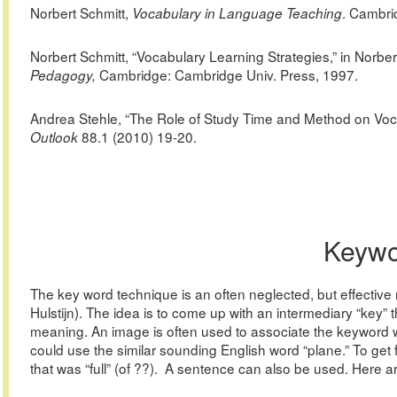
Norbert
Schmitt,
. Cambri
Vocabulary in Language Teaching
Norbert Schmitt, “Vocabulary Learning Strategies,” in Norb
Cambridge: Cambridge Univ. Press, 1997.
Pedagogy,
Andrea
Stehle, “The Role of Study Time and Method on Voc
88.1 (2010) 19-20.
Outlook
Keywo
The key word technique is an often neglected, but effective 
Hulstijn). The idea is to come up with an intermediary “key”
meaning. An image is often used to associate the keyword 
could use the similar sounding English word “plane.” To get
that was “full” (of ??). A sentence can also be used. Here ar