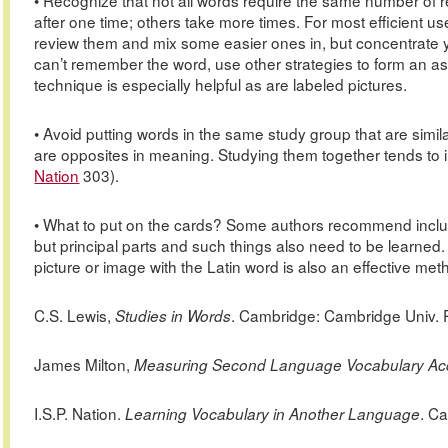
• Recognize that not all words require the same number of
after one time; others take more times. For most efficient u
review them and mix some easier ones in, but concentrate you
can’t remember the word, use other strategies to form an a
technique is especially helpful as are labeled pictures.
• Avoid putting words in the same study group that are simil
are opposites in meaning. Studying them together tends to 
Nation
303).
• What to put on the cards? Some authors recommend inclu
but principal parts and such things also need to be learned
picture or image with the Latin word is also an effective method
C.S. Lewis,
. Cambridge: Cambridge Univ. P
Studies in Words
James
Milton,
Measuring Second Language Vocabulary Acq
I.S.P.
Nation.
. C
Learning Vocabulary in Another Language