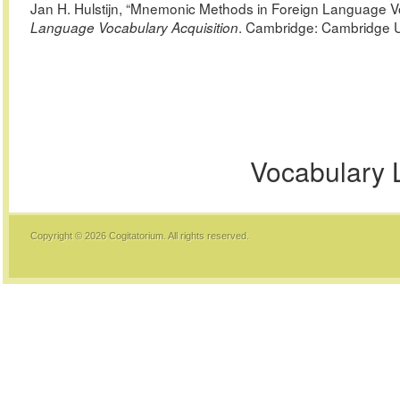
Jan H. Hulstijn, “Mnemonic Methods in Foreign Language 
. Cambridge: Cambridge U
Language Vocabulary Acquisition
Vocabulary 
Copyright © 2026
Cogitatorium
. All rights reserved.