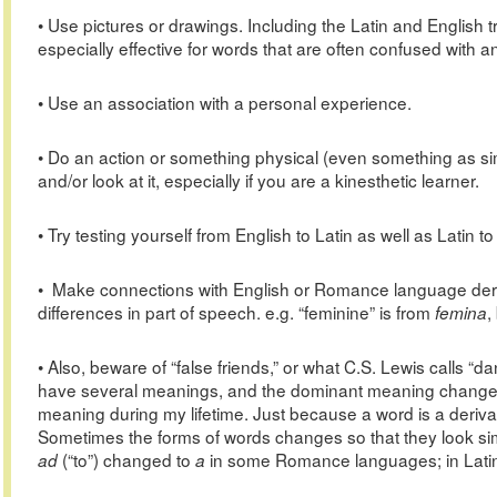
• Use pictures or drawings. Including the Latin and English 
especially effective for words that are often confused with 
• Use an association with a personal experience.
• Do an action or something physical (even something as sim
and/or look at it, especially if you are a kinesthetic learner.
• Try testing yourself from English to Latin as well as Latin to
• Make connections with English or Romance language deri
differences in part of speech. e.g. “feminine” is from
,
femina
• Also, beware of “false friends,” or what C.S. Lewis call
have several meanings, and the dominant meaning changes
meaning during my lifetime. Just because a word is a deriva
Sometimes the forms of words changes so that they look simi
(“to”) changed to
in some Romance languages; in Lati
ad
a