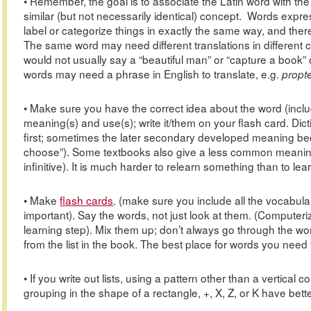
• Remember, the goal is to associate the Latin word with the c
similar (but not necessarily identical) concept. Words expre
label or categorize things in exactly the same way, and th
The same word may need different translations in different co
would not usually say a “beautiful man” or “capture a book”
words may need a phrase in English to translate, e.g.
propt
• Make sure you have the correct idea about the word (includ
meaning(s) and use(s); write it/them on your flash card. Dict
first; sometimes the later secondary developed meaning beco
choose”). Some textbooks also give a less common meaning f
infinitive). It is much harder to relearn something than to learn 
• Make
flash cards
. (make sure you include all the vocabula
important). Say the words, not just look at them. (Computeri
learning step). Mix them up; don’t always go through the w
from the list in the book. The best place for words you need t
• If you write out lists, using a pattern other than a vertical
grouping in the shape of a rectangle, +, X, Z, or K have bett