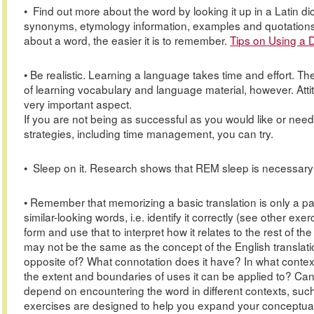
• Find out more about the word by looking it up in a Latin d
synonyms, etymology information, examples and quotations
about a word, the easier it is to remember.
Tips on Using a D
• Be realistic. Learning a language takes time and effort. T
of learning vocabulary and language material, however. Atti
very important aspect.
If you are not being as successful as you would like or need
strategies, including time management, you can try.
• Sleep on it. Research shows that REM sleep is necessary 
• Remember that memorizing a basic translation is only a par
similar-looking words, i.e. identify it correctly (see other e
form and use that to interpret how it relates to the rest of
may not be the same as the concept of the English translatio
opposite of? What connotation does it have? In what context
the extent and boundaries of uses it can be applied to? C
depend on encountering the word in different contexts, such
exercises are designed to help you expand your conceptua