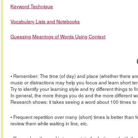
Keyword Technique
Vocabulary Lists and Notebooks
Guessing Meanings of Words Using Context
• Remember: The time (of day) and place (whether there are 
music or distractions may help you focus and learn short term
Try to identify your learning style and try different things to
In general, the more things you do and the more different 
Research shows: it takes seeing a word about 100 times to le
• Frequent repetition over many (short) times is better tha
review them while waiting in line, etc.