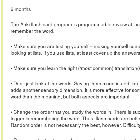
6 months
The Anki flash card program is programmed to review at inc
remember the word.
• Make sure you are testing yourself – making yourself come
looking at lists. If you use lists, at least cover up the answers
• Make sure you learn the right (/most common) translation(s
• Don’t just look at the words. Saying them aloud in addition i
adds another sensory dimension. It is more effective for som
word than the meaning, but both aspects are important.
• Change the order that you study the words in. There is such
trigger in remembering the word. Thus, flash cards are better 
Random order is not necessarily the best, however. Difficulty