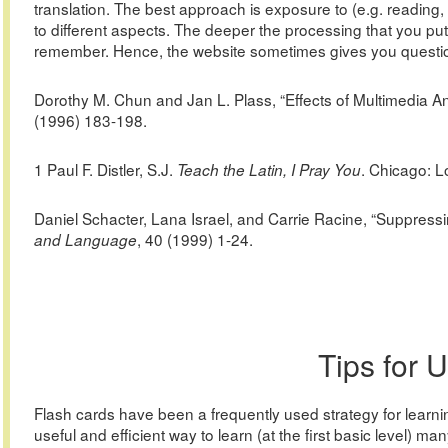
translation. The best approach is exposure to (e.g. reading, 
to different aspects. The deeper the processing that you put 
remember. Hence, the website sometimes gives you question
Dorothy M. Chun and Jan L. Plass, “Effects of Multimedia A
(1996) 183-198.
1 Paul F. Distler, S.J.
. Chicago: L
Teach the Latin, I Pray You
Daniel Schacter, Lana Israel, and Carrie Racine, “Suppress
, 40 (1999) 1-24.
and Language
Tips for 
Flash cards have been a frequently used strategy for learni
useful and efficient way to learn (at the first basic level) man