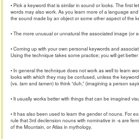
• Pick a keyword that is similar in sound or looks. The first 
words may also work. As you learn more of a language and
the sound made by an object or some other aspect of the k
• The more unusual or unnatural the associated image (or s
• Coming up with your own personal keywords and associat
Using the technique takes some practice; you will get better
• In general the technique does not work as well to learn wo
looks with which they may be confused, unless the keyword u
(vs.
and
) to think “duh,” (imagining a person sayin
tam
tamen
• It usually works better with things that can be imagined visu
• It has also been used to learn the gender of nouns. For 
rule that 3rd declension nouns with nominative in -s are f
of the Mountain, or Atlas in mythology.