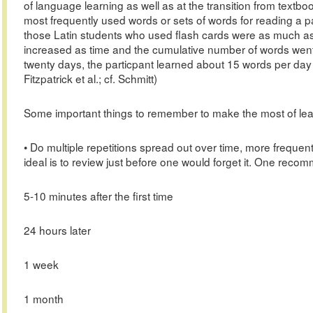
of language learning as well as at the transition from textboo
most frequently used words or sets of words for reading a p
those Latin students who used flash cards were as much as 
increased as time and the cumulative number of words went
twenty days, the particpant learned about 15 words per day a
Fitzpatrick et al.; cf. Schmitt)
Some important things to remember to make the most of lear
• Do multiple repetitions spread out over time, more frequent
ideal is to review just before one would forget it. One reco
5-10 minutes after the first time
24 hours later
1 week
1 month