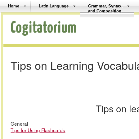
Home
Latin Language
Grammar, Syntax,
and Composition
Cogitatorium
Tips on Learning Vocabul
Tips on l
General
Tips for Using Flashcards