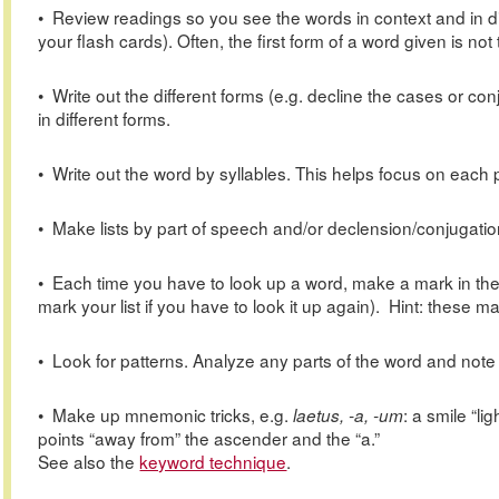
• Review readings so you see the words in context and in dif
your flash cards). Often, the first form of a word given is n
• Write out the different forms (e.g. decline the cases or co
in different forms.
• Write out the word by syllables. This helps focus on each 
• Make lists by part of speech and/or declension/conjugation
• Each time you have to look up a word, make a mark in the ma
mark your list if you have to look it up again). Hint: these
• Look for patterns. Analyze any parts of the word and note 
• Make up mnemonic tricks, e.g.
: a smile “l
laetus, -a, -um
points “away from” the ascender and the “a.”
See also the
keyword technique
.